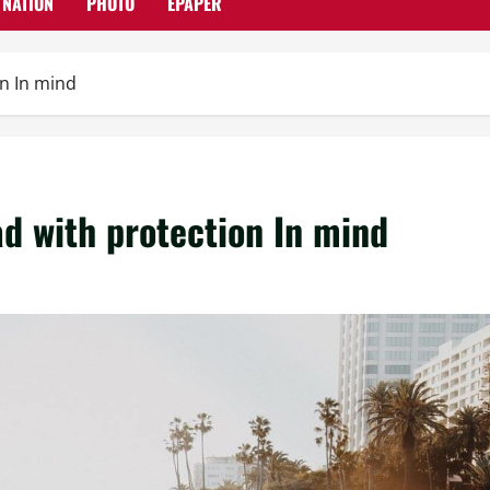
NATION
PHOTO
EPAPER
on In mind
ad with protection In mind