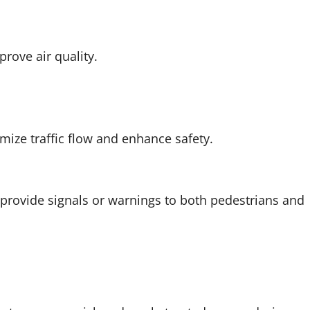
prove air quality.
mize traffic flow and enhance safety.
provide signals or warnings to both pedestrians and