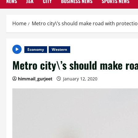
NEWS
J&K
CITY
BUSINESS NEWS
SPORTS NEWS
Home
Metro city\’s should make road with protecti
Economy
Western
Metro city\’s should make ro
himmail_gurjeet
January 12, 2020