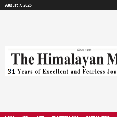
August 7, 2026