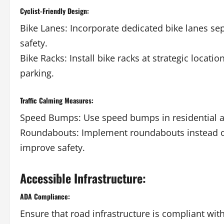
Cyclist-Friendly Design:
Bike Lanes: Incorporate dedicated bike lanes sep
safety.
Bike Racks: Install bike racks at strategic locat
parking.
Traffic Calming Measures:
Speed Bumps: Use speed bumps in residential ar
Roundabouts: Implement roundabouts instead of t
improve safety.
Accessible Infrastructure:
ADA Compliance:
Ensure that road infrastructure is compliant with