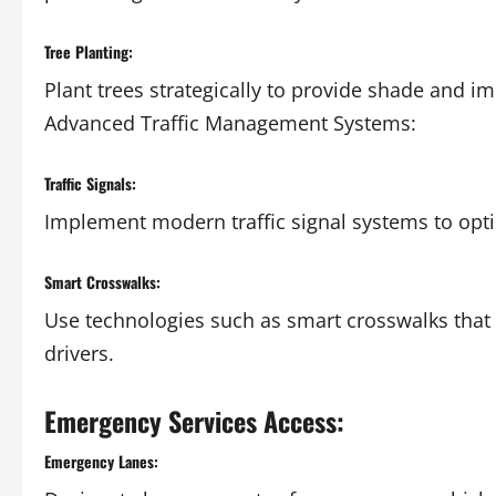
Tree Planting:
Plant trees strategically to provide shade and im
Advanced Traffic Management Systems:
Traffic Signals:
Implement modern traffic signal systems to opti
Smart Crosswalks:
Use technologies such as smart crosswalks that 
drivers.
Emergency Services Access:
Emergency Lanes: