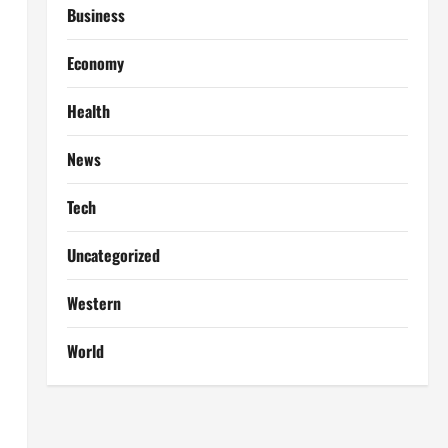
Business
Economy
Health
News
Tech
Uncategorized
Western
World