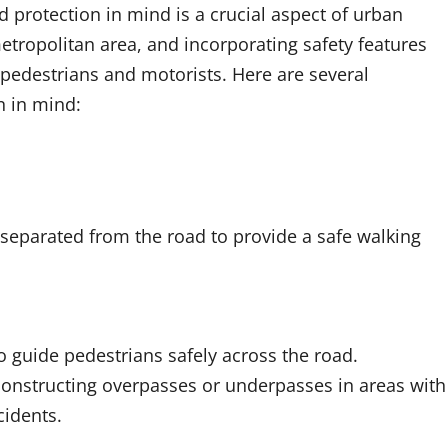
 protection in mind is a crucial aspect of urban
etropolitan area, and incorporating safety features
 pedestrians and motorists. Here are several
n in mind:
separated from the road to provide a safe walking
 guide pedestrians safely across the road.
onstructing overpasses or underpasses in areas with
cidents.