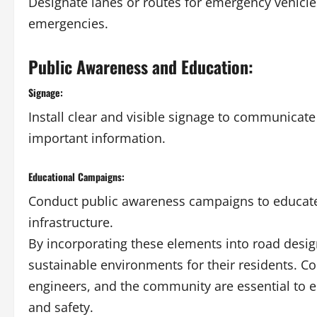
Designate lanes or routes for emergency vehicl
emergencies.
Public Awareness and Education:
Signage:
Install clear and visible signage to communicate
important information.
Educational Campaigns:
Conduct public awareness campaigns to educate
infrastructure.
By incorporating these elements into road desig
sustainable environments for their residents. Co
engineers, and the community are essential to en
and safety.