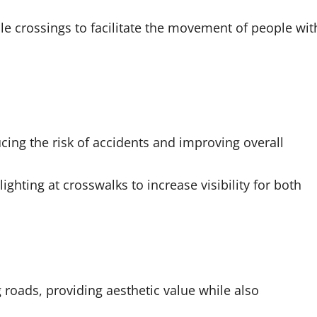
le crossings to facilitate the movement of people wit
ucing the risk of accidents and improving overall
lighting at crosswalks to increase visibility for both
roads, providing aesthetic value while also