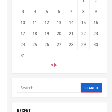
1
2
3
4
5
6
7
8
9
10
11
12
13
14
15
16
17
18
19
20
21
22
23
24
25
26
27
28
29
30
31
« Jul
RECENT