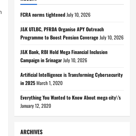
h
FCRA norms tightened
July 10, 2026
J&K UTLBC, PFRDA Organise APY Outreach
Programme to Boost Pension Coverage
July 10, 2026
J&K Bank, RBI Hold Mega Financial Inclusion
Campaign in Srinagar
July 10, 2026
Artificial Intelligence is Transforming Cybersecurity
in 2025
March 1, 2020
Everything You Wanted to Know About mega city\’s
January 12, 2020
ARCHIVES