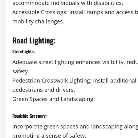
accommodate individuals with disabilities.
Accessible Crossings: Install ramps and accessib
mobility challenges.
Road Lighting:
Streetlights:
Adequate street lighting enhances visibility, red
safety.
Pedestrian Crosswalk Lighting: Install additional 
pedestrians and drivers.
Green Spaces and Landscaping:
Roadside Greenery:
Incorporate green spaces and landscaping along 
promoting a sense of safety.