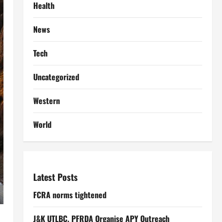
Health
News
Tech
Uncategorized
Western
World
Latest Posts
FCRA norms tightened
J&K UTLBC, PFRDA Organise APY Outreach