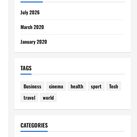
July 2026
March 2020
January 2020
TAGS
Business
cinema
health
sport
Tech
travel
world
CATEGORIES