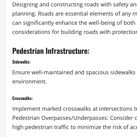
Designing and constructing roads with safety and
planning. Roads are essential elements of any m
can significantly enhance the well-being of both
considerations for building roads with protectio
Pedestrian Infrastructure:
Sidewalks:
Ensure well-maintained and spacious sidewalks 
environment.
Crosswalks:
Implement marked crosswalks at intersections to
Pedestrian Overpasses/Underpasses: Consider c
high pedestrian traffic to minimize the risk of ac