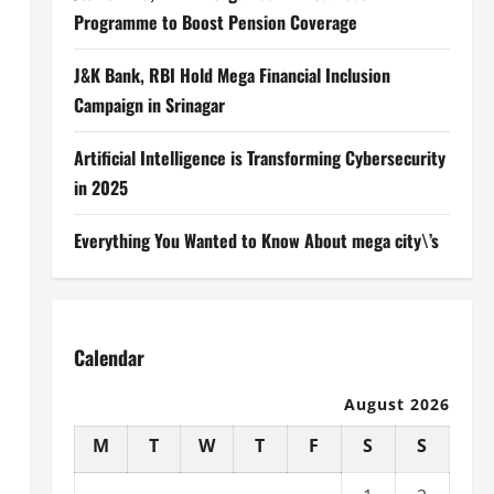
Programme to Boost Pension Coverage
J&K Bank, RBI Hold Mega Financial Inclusion
Campaign in Srinagar
Artificial Intelligence is Transforming Cybersecurity
in 2025
Everything You Wanted to Know About mega city\’s
Calendar
August 2026
M
T
W
T
F
S
S