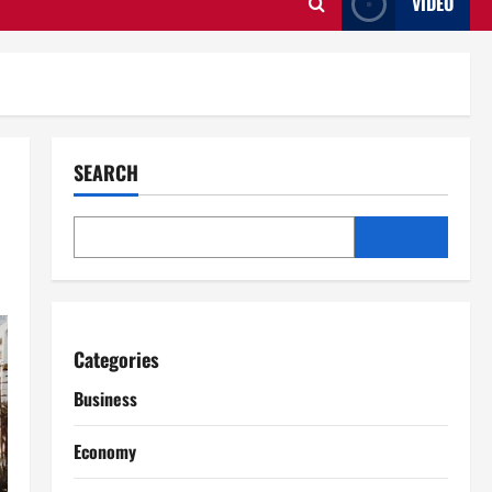
VIDEO
SEARCH
Categories
Business
Economy