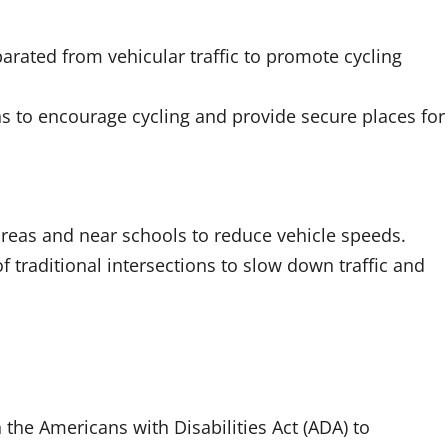
arated from vehicular traffic to promote cycling
ions to encourage cycling and provide secure places for
eas and near schools to reduce vehicle speeds.
raditional intersections to slow down traffic and
 the Americans with Disabilities Act (ADA) to