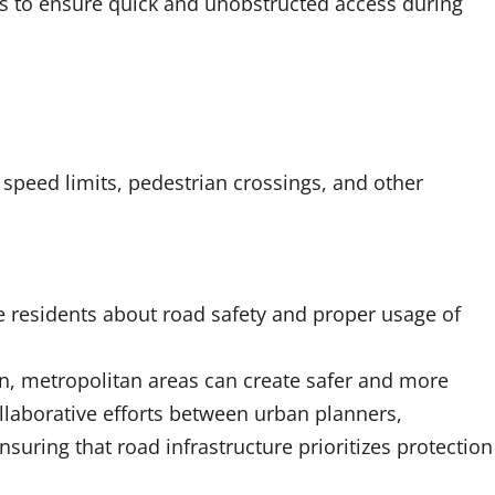
es to ensure quick and unobstructed access during
 speed limits, pedestrian crossings, and other
 residents about road safety and proper usage of
n, metropolitan areas can create safer and more
llaborative efforts between urban planners,
suring that road infrastructure prioritizes protection