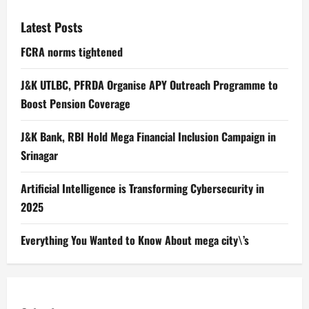
Latest Posts
FCRA norms tightened
J&K UTLBC, PFRDA Organise APY Outreach Programme to
Boost Pension Coverage
J&K Bank, RBI Hold Mega Financial Inclusion Campaign in
Srinagar
Artificial Intelligence is Transforming Cybersecurity in
2025
Everything You Wanted to Know About mega city\’s