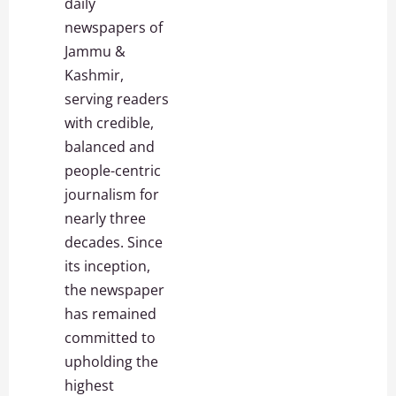
daily
newspapers of
Jammu &
Kashmir,
serving readers
with credible,
balanced and
people-centric
journalism for
nearly three
decades. Since
its inception,
the newspaper
has remained
committed to
upholding the
highest