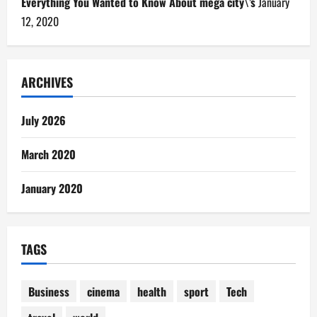
Everything You Wanted to Know About mega city\’s
January
12, 2020
ARCHIVES
July 2026
March 2020
January 2020
TAGS
Business
cinema
health
sport
Tech