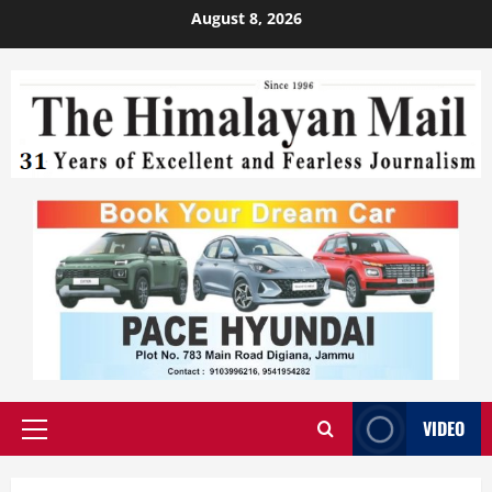
August 8, 2026
VIDEO