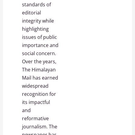
standards of
editorial
integrity while
highlighting
issues of public
importance and
social concern.
Over the years,
The Himalayan
Mail has earned
widespread
recognition for
its impactful
and
reformative
journalism. The
newspaper has