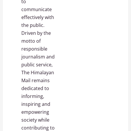
to
communicate
effectively with
the public.
Driven by the
motto of
responsible
journalism and
public service,
The Himalayan
Mail remains
dedicated to
informing,
inspiring and
empowering
society while
contributing to