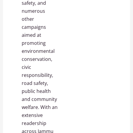
safety, and
numerous
other
campaigns
aimed at
promoting
environmental
conservation,
civic
responsibility,
road safety,
public health
and community
welfare. With an
extensive
readership
across Jammu