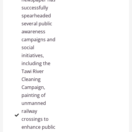
successfully
spearheaded
several public
awareness
campaigns and
social
initiatives,
including the
Tawi River
Cleaning
Campaign,
painting of
unmanned
railway
crossings to
enhance public