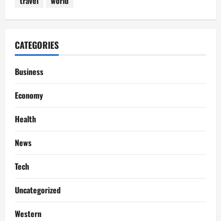
travel
world
CATEGORIES
Business
Economy
Health
News
Tech
Uncategorized
Western