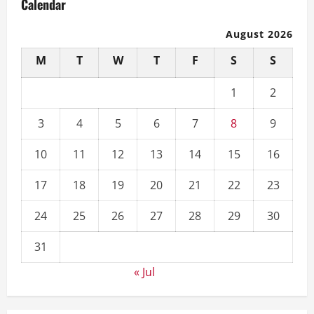
Calendar
August 2026
M
T
W
T
F
S
S
1
2
3
4
5
6
7
8
9
10
11
12
13
14
15
16
17
18
19
20
21
22
23
24
25
26
27
28
29
30
31
« Jul