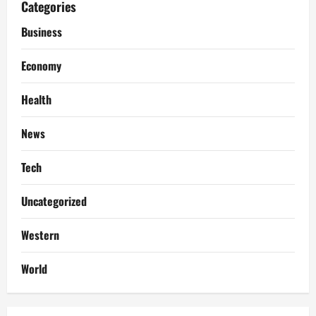
Categories
Business
Economy
Health
News
Tech
Uncategorized
Western
World