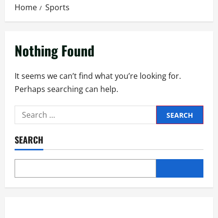
Home
Sports
Nothing Found
It seems we can’t find what you’re looking for.
Perhaps searching can help.
SEARCH