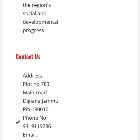
the region's
social and
developmental
progress.
Contact Us
Address:
Plot no 783
Main road
Digiana Jammu
Pin 180010
Phone No:
9419119286
Email: