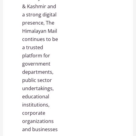
& Kashmir and
a strong digital
presence, The
Himalayan Mail
continues to be
a trusted
platform for
government
departments,
public sector
undertakings,
educational
institutions,
corporate
organizations
and businesses