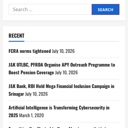
RECENT
FCRA norms tightened
July 10, 2026
J&K UTLBC, PFRDA Organise APY Outreach Programme to
Boost Pension Coverage
July 10, 2026
J&K Bank, RBI Hold Mega Financial Inclusion Campaign in
Srinagar
July 10, 2026
Artificial Intelligence is Transforming Cybersecurity in
2025
March 1, 2020