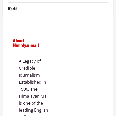
World
About
Himalyanmail
A Legacy of
Credible
Journalism
Established in
1996, The
Himalayan Mail
is one of the
leading English