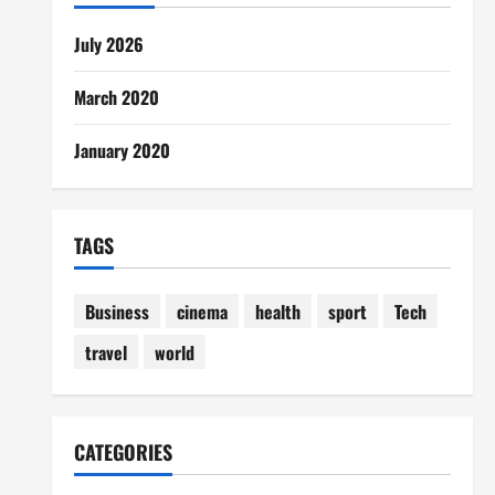
July 2026
March 2020
January 2020
TAGS
Business
cinema
health
sport
Tech
travel
world
CATEGORIES