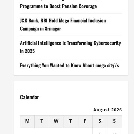
Programme to Boost Pension Coverage
J&K Bank, RBI Hold Mega Financial Inclusion
Campaign in Srinagar
Artificial Intelligence is Transforming Cybersecurity
in 2025
Everything You Wanted to Know About mega city\’s
Calendar
August 2026
M
T
W
T
F
S
S