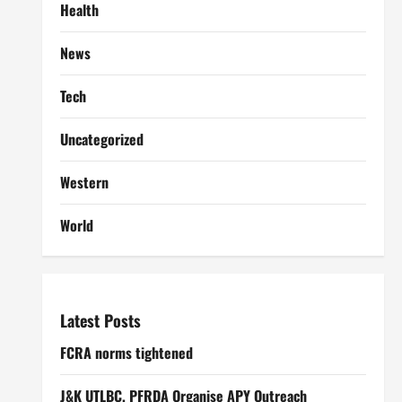
Health
News
Tech
Uncategorized
Western
World
Latest Posts
FCRA norms tightened
J&K UTLBC, PFRDA Organise APY Outreach