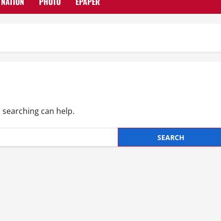
NATION
PHOTO
EPAPER
s searching can help.