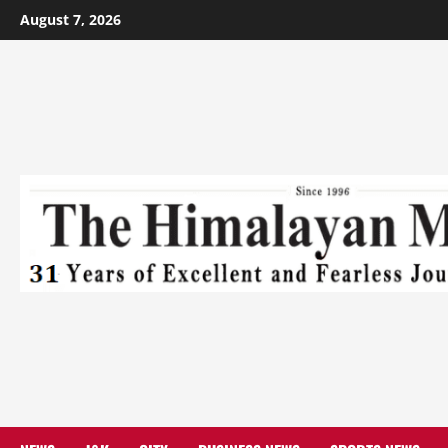
August 7, 2026