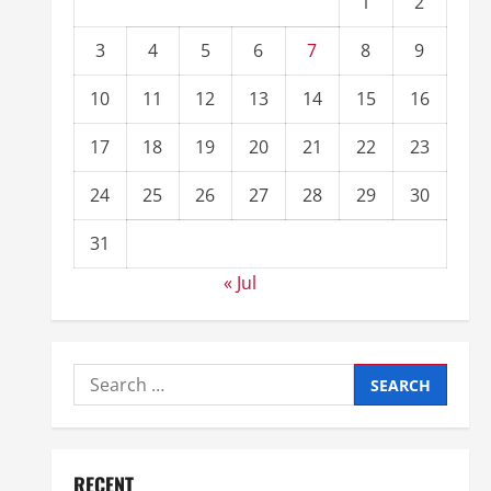
1
2
3
4
5
6
7
8
9
10
11
12
13
14
15
16
17
18
19
20
21
22
23
24
25
26
27
28
29
30
31
« Jul
RECENT