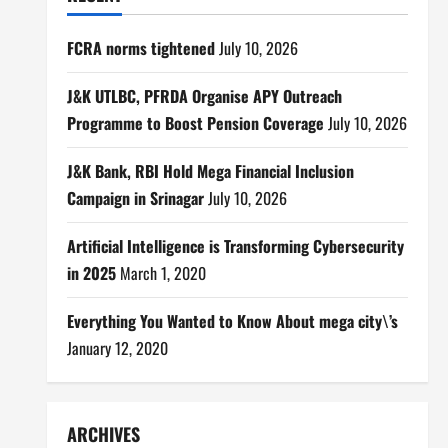
FCRA norms tightened
July 10, 2026
J&K UTLBC, PFRDA Organise APY Outreach
Programme to Boost Pension Coverage
July 10, 2026
J&K Bank, RBI Hold Mega Financial Inclusion
Campaign in Srinagar
July 10, 2026
Artificial Intelligence is Transforming Cybersecurity
in 2025
March 1, 2020
Everything You Wanted to Know About mega city\’s
January 12, 2020
ARCHIVES