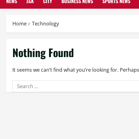
NEWS
J&K
CITY
BUSINESS NEWS
SPORTS NEWS
Home
Technology
Nothing Found
It seems we can’t find what you’re looking for. Perhap