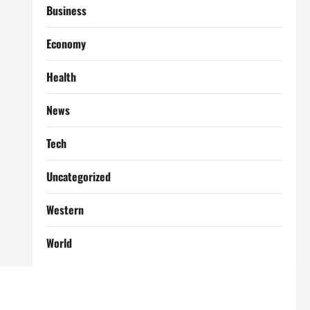
Business
Economy
Health
News
Tech
Uncategorized
Western
World