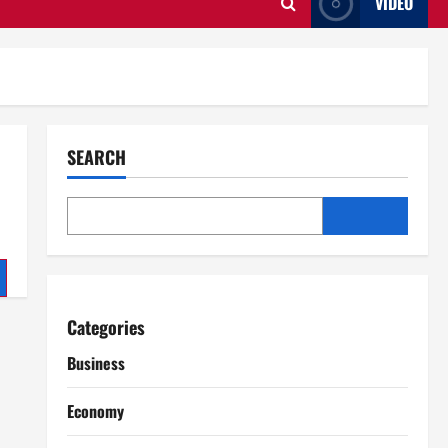
VIDEO
SEARCH
Categories
Business
Economy