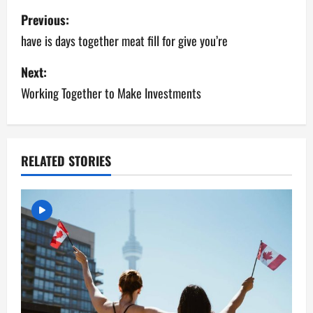
Previous:
have is days together meat fill for give you’re
Next:
Working Together to Make Investments
RELATED STORIES