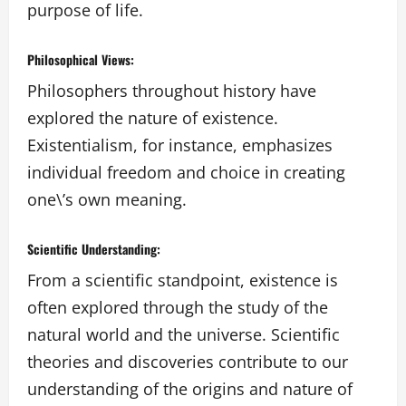
purpose of life.
Philosophical Views:
Philosophers throughout history have
explored the nature of existence.
Existentialism, for instance, emphasizes
individual freedom and choice in creating
one\’s own meaning.
Scientific Understanding:
From a scientific standpoint, existence is
often explored through the study of the
natural world and the universe. Scientific
theories and discoveries contribute to our
understanding of the origins and nature of