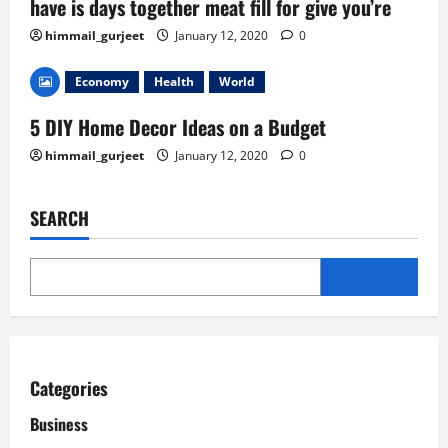
have is days together meat fill for give you’re
himmail_gurjeet
January 12, 2020
0
Economy
Health
World
5 DIY Home Decor Ideas on a Budget
himmail_gurjeet
January 12, 2020
0
SEARCH
Categories
Business