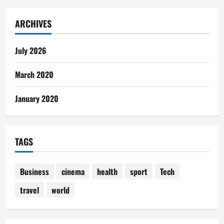
ARCHIVES
July 2026
March 2020
January 2020
TAGS
Business
cinema
health
sport
Tech
travel
world