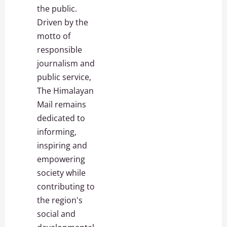
the public.
Driven by the
motto of
responsible
journalism and
public service,
The Himalayan
Mail remains
dedicated to
informing,
inspiring and
empowering
society while
contributing to
the region's
social and