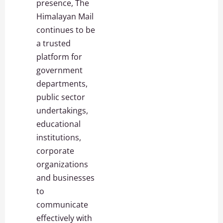
presence, The
Himalayan Mail
continues to be
a trusted
platform for
government
departments,
public sector
undertakings,
educational
institutions,
corporate
organizations
and businesses
to
communicate
effectively with