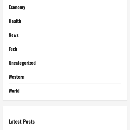
Economy
Health
News
Tech
Uncategorized
Western
World
Latest Posts