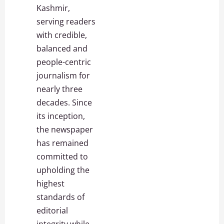
Kashmir,
serving readers
with credible,
balanced and
people-centric
journalism for
nearly three
decades. Since
its inception,
the newspaper
has remained
committed to
upholding the
highest
standards of
editorial