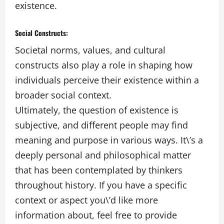
existence.
Social Constructs:
Societal norms, values, and cultural
constructs also play a role in shaping how
individuals perceive their existence within a
broader social context.
Ultimately, the question of existence is
subjective, and different people may find
meaning and purpose in various ways. It\’s a
deeply personal and philosophical matter
that has been contemplated by thinkers
throughout history. If you have a specific
context or aspect you\’d like more
information about, feel free to provide