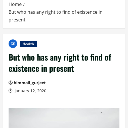
Home
But who has any right to find of existence in
present
Health
But who has any right to find of
existence in present
himmail_gurjeet
January 12, 2020