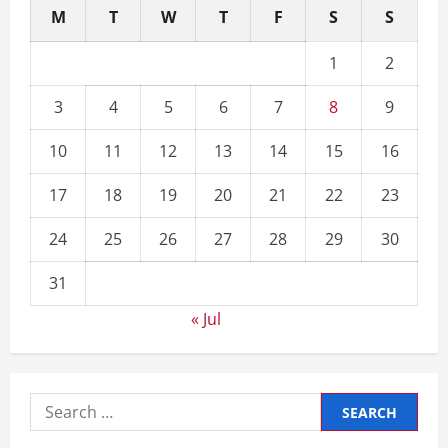
M
T
W
T
F
S
S
1
2
3
4
5
6
7
8
9
10
11
12
13
14
15
16
17
18
19
20
21
22
23
24
25
26
27
28
29
30
31
« Jul