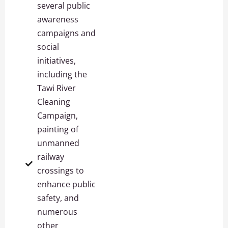
several public
awareness
campaigns and
social
initiatives,
including the
Tawi River
Cleaning
Campaign,
painting of
unmanned
railway
crossings to
enhance public
safety, and
numerous
other