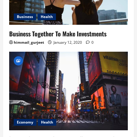
Business
Health
Business Together To Make Investments
himmail_gurjeet
January 12, 2020
0
Economy
Health