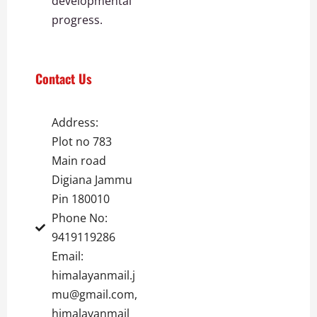
developmental
progress.
Contact Us
Address:
Plot no 783
Main road
Digiana Jammu
Pin 180010
Phone No:
9419119286
Email:
himalayanmail.j
mu@gmail.com,
himalayanmail