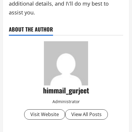
additional details, and I\’ll do my best to
assist you.
ABOUT THE AUTHOR
himmail_gurjeet
Administrator
Visit Website
View All Posts