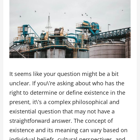
It seems like your question might be a bit
unclear. If you\’re asking about who has the
right to determine or define existence in the
present, it\’s a complex philosophical and
existential question that may not have a
straightforward answer. The concept of
existence and its meaning can vary based on
individual beliefs, cultural perspectives, and