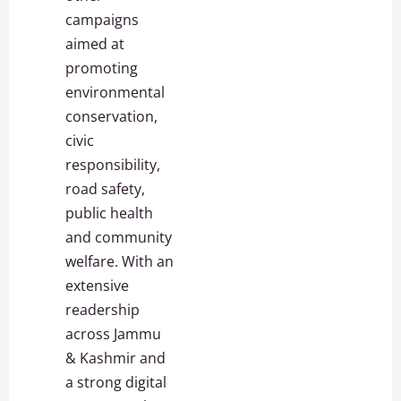
campaigns
aimed at
promoting
environmental
conservation,
civic
responsibility,
road safety,
public health
and community
welfare. With an
extensive
readership
across Jammu
& Kashmir and
a strong digital