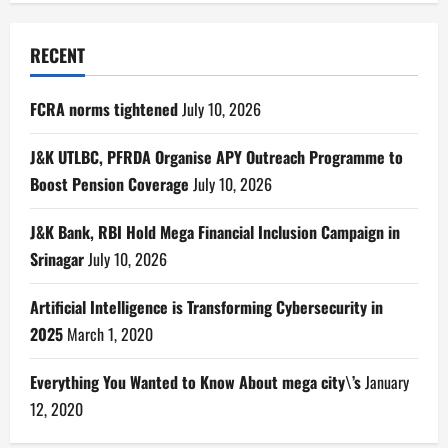
RECENT
FCRA norms tightened
July 10, 2026
J&K UTLBC, PFRDA Organise APY Outreach Programme to
Boost Pension Coverage
July 10, 2026
J&K Bank, RBI Hold Mega Financial Inclusion Campaign in
Srinagar
July 10, 2026
Artificial Intelligence is Transforming Cybersecurity in
2025
March 1, 2020
Everything You Wanted to Know About mega city\’s
January
12, 2020