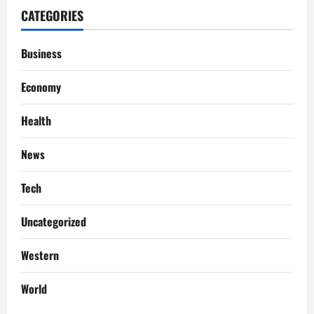
CATEGORIES
Business
Economy
Health
News
Tech
Uncategorized
Western
World