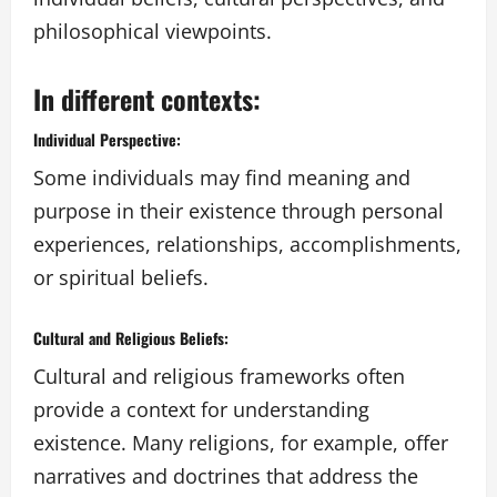
philosophical viewpoints.
In different contexts:
Individual Perspective:
Some individuals may find meaning and
purpose in their existence through personal
experiences, relationships, accomplishments,
or spiritual beliefs.
Cultural and Religious Beliefs:
Cultural and religious frameworks often
provide a context for understanding
existence. Many religions, for example, offer
narratives and doctrines that address the