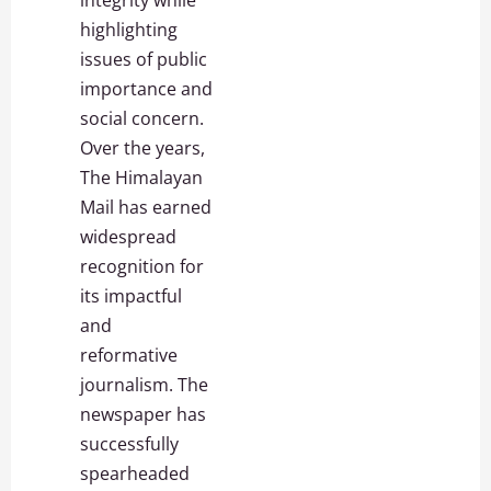
integrity while
highlighting
issues of public
importance and
social concern.
Over the years,
The Himalayan
Mail has earned
widespread
recognition for
its impactful
and
reformative
journalism. The
newspaper has
successfully
spearheaded