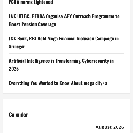
FCRA norms tightened
J&K UTLBC, PFRDA Organise APY Outreach Programme to
Boost Pension Coverage
J&K Bank, RBI Hold Mega Financial Inclusion Campaign in
Srinagar
Artificial Intelligence is Transforming Cybersecurity in
2025
Everything You Wanted to Know About mega city\’s
Calendar
August 2026