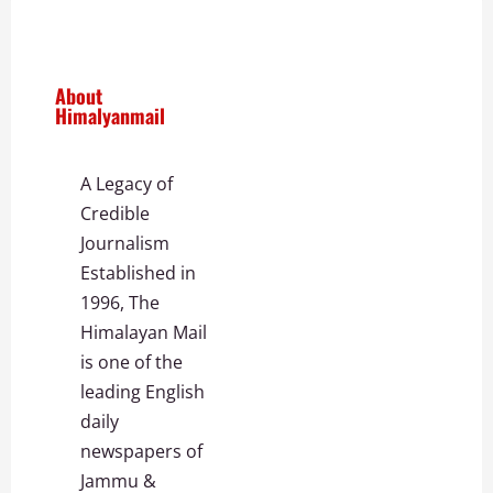
About
Himalyanmail
A Legacy of
Credible
Journalism
Established in
1996, The
Himalayan Mail
is one of the
leading English
daily
newspapers of
Jammu &