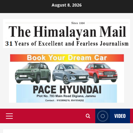
August 8, 2026
VIDEO